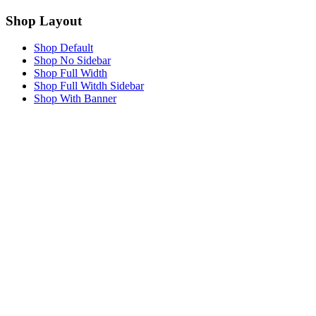
Shop Layout
Shop Default
Shop No Sidebar
Shop Full Width
Shop Full Witdh Sidebar
Shop With Banner